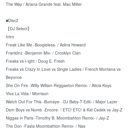
The Way / Ariana Grande feat. Mac Miller
■Disc2
【DJ Select】
Intro
Freak Like Me -Boogieless- / Adina Howard
Franklinz -Benjamin Mix- / Crooklyn Clan
Freaks vs I-Ight / Doug E. Fresh
Freaks vs Crazy In Love vs Single Ladies / French Montana vs
Beyonce
She On Fire -Willy Willam Reggaeton Remix- / Alicia Keys
Viva La Vida / Morrison
Watch Out For This -Bumaye- -DJ Baby-T Edit- / Major Lazer
Dem Boys vs Numb -Encore- / ETC! ETC! & Kid Cedek vs Jay-Z
Niggas in Paris -Timothy B. Moombahton Remix- / Jay-Z
The Don -Fasta Moombahton Remix- / Nas