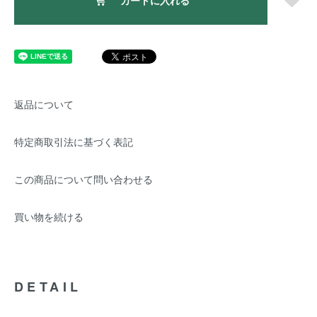
カートに入れる
返品について
特定商取引法に基づく表記
この商品について問い合わせる
買い物を続ける
DETAIL