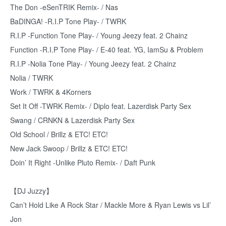
The Don -eSenTRIK Remix- / Nas
BaDINGA! -R.I.P Tone Play- / TWRK
R.I.P -Function Tone Play- / Young Jeezy feat. 2 Chainz
Function -R.I.P Tone Play- / E-40 feat. YG, IamSu & Problem
R.I.P -Nolia Tone Play- / Young Jeezy feat. 2 Chainz
Nolia / TWRK
Work / TWRK & 4Korners
Set It Off -TWRK Remix- / Diplo feat. Lazerdisk Party Sex
Swang / CRNKN & Lazerdisk Party Sex
Old School / Brillz & ETC! ETC!
New Jack Swoop / Brillz & ETC! ETC!
Doin’ It Right -Unlike Pluto Remix- / Daft Punk
【DJ Juzzy】
Can’t Hold Like A Rock Star / Mackle More & Ryan Lewis vs Lil’
Jon