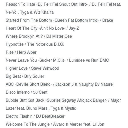
Reason To Hate -DJ Felli Fel Shout Out Intro- / DJ Felli Fel feat.
Ne-Yo , Tyga & Wiz Khalifa
Started From The Bottom -Queen Fat Bottom Intro- / Drake
Heart Of The City -Ain’t No Love- / Jay-Z
Where Brooklyn At ? / DJ Mister Cee
Hypnotize / The Notorious B.I.G.
Rise / Herb Alper
Never Leave You -Sucker M.C.’s- / Lumidee vs Run DMC
Higher Love / Steve Winwood
Big Beat / Billy Squier
ABC -Deville Short Blend- / Jackson 5 & Naughty By Nature
Disco Inferno / 50 Cent
Bubble Butt Got Back -Suprise Segway Afrojack Banger- / Major
Lazer feat. Bruno Mars , Tyga & Mystic
Electro Flashin / DJ BeatBreaker
Welcome To The Jungle / Alvaro & Mercer feat. Lil Jon