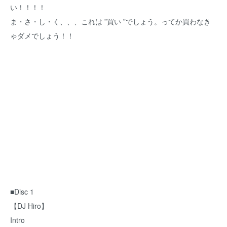
い！！！！
ま・さ・し・く、、、これは ”買い ”でしょう。ってか買わなき
ゃダメでしょう！！
■Disc 1
【DJ Hiro】
Intro