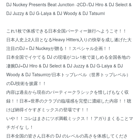
DJ Nuckey Presents Beat Junction -2CD-/DJ Hiro & DJ Select &
DJ Juzzy & DJ G-Laiya & DJ Woody & DJ Tatsumi
これ1枚で体感できる日本全国パーティー旅行へようこそ！！
日本人史上2人目となるHeavy Hitters入りの快挙を成し遂げた大
注目のDJ＝DJ Nuckeyが贈る！！スペシャル企画！！
日本全国でイケてる DJ の現場がコレ1枚で楽しめる全国各地の
凄腕DJ=DJ Hiro & DJ Select & DJ Juzzy & DJ G-Laiya & DJ
Woody & DJ Tatsumiが日本トップレベル（世界トップレベル）
のDJ技術を披露！！
内容は過去から現在のパーティークラシックを惜しげもなく収
録！！日本=世界のクラブの臨場感を完璧に濃縮した内容！！聴
けば納得イケすぎミックスの登場です！！
いや！！コレはまさにツボ満載ミックス！！アガりまくることマ
チガイな し！
日本全国の皆さん日本の DJ のレベルの高さを体感してくださ