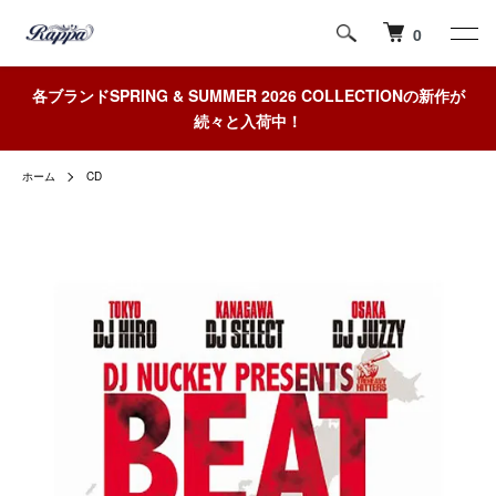
0
各ブランドSPRING & SUMMER 2026 COLLECTIONの新作が
続々と入荷中！
ホーム
CD