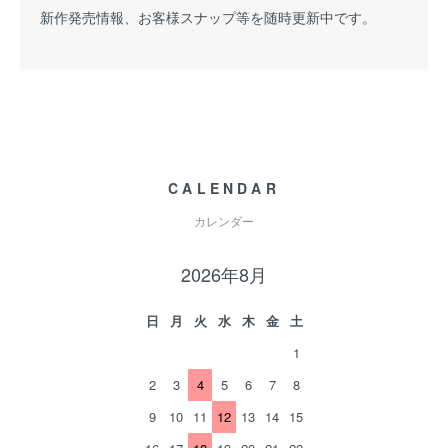
新作発売情報、お客様スナップ等を随時更新中です。
CALENDAR
カレンダー
2026年8月
日
月
火
水
木
金
土
1
2
3
4
5
6
7
8
9
10
11
12
13
14
15