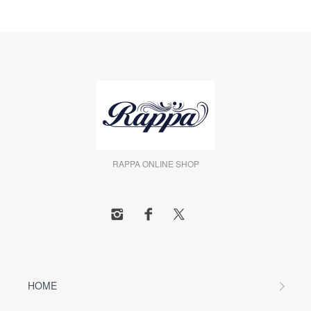
RAPPA ONLINE SHOP
HOME