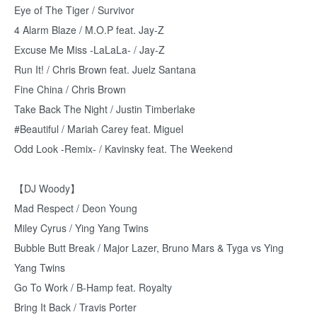
Eye of The Tiger / Survivor
4 Alarm Blaze / M.O.P feat. Jay-Z
Excuse Me Miss -LaLaLa- / Jay-Z
Run It! / Chris Brown feat. Juelz Santana
Fine China / Chris Brown
Take Back The Night / Justin Timberlake
#Beautiful / Mariah Carey feat. Miguel
Odd Look -Remix- / Kavinsky feat. The Weekend
【DJ Woody】
Mad Respect / Deon Young
Miley Cyrus / Ying Yang Twins
Bubble Butt Break / Major Lazer, Bruno Mars & Tyga vs Ying
Yang Twins
Go To Work / B-Hamp feat. Royalty
Bring It Back / Travis Porter