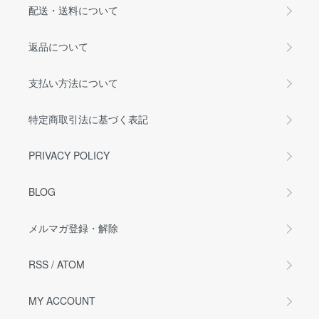
配送・送料について
返品について
支払い方法について
特定商取引法に基づく表記
PRIVACY POLICY
BLOG
メルマガ登録・解除
RSS
/
ATOM
MY ACCOUNT