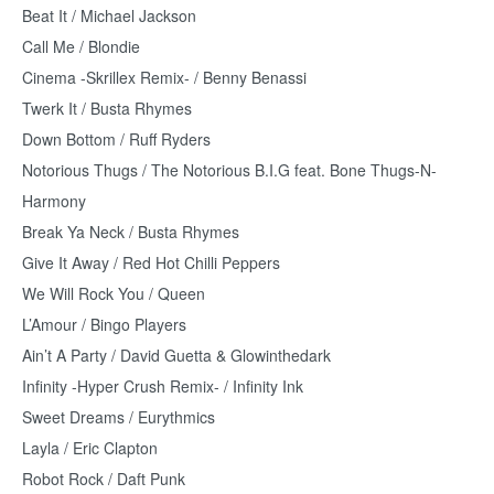
Beat It / Michael Jackson
Call Me / Blondie
Cinema -Skrillex Remix- / Benny Benassi
Twerk It / Busta Rhymes
Down Bottom / Ruff Ryders
Notorious Thugs / The Notorious B.I.G feat. Bone Thugs-N-
Harmony
Break Ya Neck / Busta Rhymes
Give It Away / Red Hot Chilli Peppers
We Will Rock You / Queen
L’Amour / Bingo Players
Ain’t A Party / David Guetta & Glowinthedark
Infinity -Hyper Crush Remix- / Infinity Ink
Sweet Dreams / Eurythmics
Layla / Eric Clapton
Robot Rock / Daft Punk