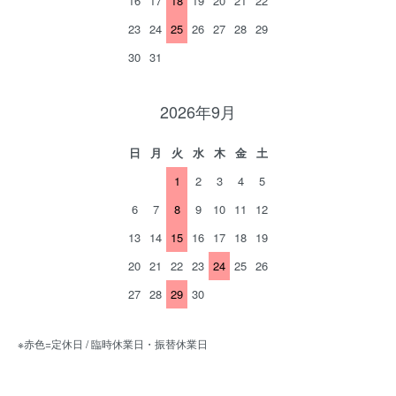
16
17
18
19
20
21
22
23
24
25
26
27
28
29
30
31
2026年9月
日
月
火
水
木
金
土
1
2
3
4
5
6
7
8
9
10
11
12
13
14
15
16
17
18
19
20
21
22
23
24
25
26
27
28
29
30
※赤色=定休日 / 臨時休業日・振替休業日