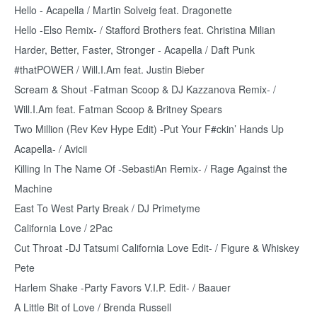
Hello - Acapella / Martin Solveig feat. Dragonette
Hello -Elso Remix- / Stafford Brothers feat. Christina Milian
Harder, Better, Faster, Stronger - Acapella / Daft Punk
#thatPOWER / Will.I.Am feat. Justin Bieber
Scream & Shout -Fatman Scoop & DJ Kazzanova Remix- /
Will.I.Am feat. Fatman Scoop & Britney Spears
Two Million (Rev Kev Hype Edit) -Put Your F#ckin’ Hands Up
Acapella- / Avicii
Killing In The Name Of -SebastiAn Remix- / Rage Against the
Machine
East To West Party Break / DJ Primetyme
California Love / 2Pac
Cut Throat -DJ Tatsumi California Love Edit- / Figure & Whiskey
Pete
Harlem Shake -Party Favors V.I.P. Edit- / Baauer
A Little Bit of Love / Brenda Russell