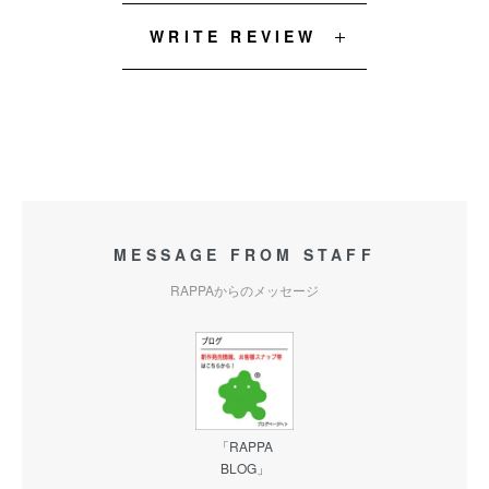
WRITE REVIEW
MESSAGE FROM STAFF
RAPPAからのメッセージ
「RAPPA
BLOG」