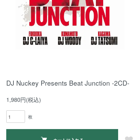
DJ Nuckey Presents Beat Junction -2CD-
1,980円(税込)
枚