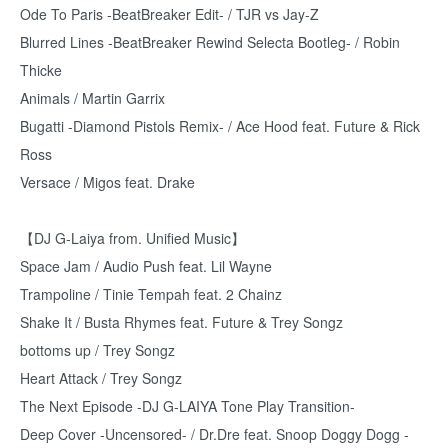
Ode To Paris -BeatBreaker Edit- / TJR vs Jay-Z
Blurred Lines -BeatBreaker Rewind Selecta Bootleg- / Robin
Thicke
Animals / Martin Garrix
Bugatti -Diamond Pistols Remix- / Ace Hood feat. Future & Rick
Ross
Versace / Migos feat. Drake
【DJ G-Laiya from. Unified Music】
Space Jam / Audio Push feat. Lil Wayne
Trampoline / Tinie Tempah feat. 2 Chainz
Shake It / Busta Rhymes feat. Future & Trey Songz
bottoms up / Trey Songz
Heart Attack / Trey Songz
The Next Episode -DJ G-LAIYA Tone Play Transition-
Deep Cover -Uncensored- / Dr.Dre feat. Snoop Doggy Dogg -