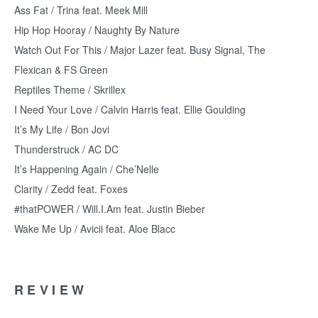
Ass Fat / Trina feat. Meek Mill
Hip Hop Hooray / Naughty By Nature
Watch Out For This / Major Lazer feat. Busy Signal, The
Flexican & FS Green
Reptiles Theme / Skrillex
I Need Your Love / Calvin Harris feat. Ellie Goulding
It’s My Life / Bon Jovi
Thunderstruck / AC DC
It’s Happening Again / Che’Nelle
Clarity / Zedd feat. Foxes
#thatPOWER / Will.I.Am feat. Justin Bieber
Wake Me Up / Avicii feat. Aloe Blacc
REVIEW