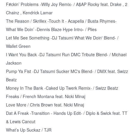
F#ckin’ Problems -Willy Joy Remix- / A$AP Rocky feat. Drake , 2
Chainz , Kendrick Lamar
The Reason / Skrillex -Touch It - Acapella / Busta Rhymes-
What We Doin’ -Dennis Blaze Hype Intro- / Plies
Let Me See Something -DJ Tatsumi What We Doin' Blend- /
Wallet Green
I Want You Back -DJ Tatsumi Run DMC Tribute Blend- / Michael
Jackson
Pump Ya Fist -DJ Tatsumi Sucker MC's Blend- / DMX feat. Swizz
Beatz
Money In The Bank -Caked Up Twerk Remix- / Swizz Beatz
Freaks / French Montana feat. Nicki Minaj
Love More / Chris Brown feat. Nicki Minaj
Dat A Freak -Transition - Hands Up Edit- / Diplo & Swick feat. TT
& Lewis Cancut
What’s Up Suckaz / TJR