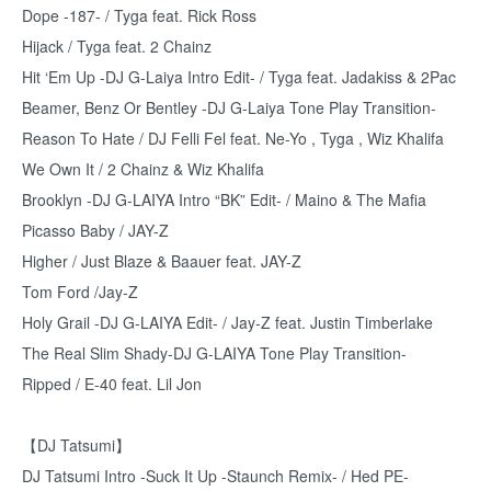
Dope -187- / Tyga feat. Rick Ross
Hijack / Tyga feat. 2 Chainz
Hit ‘Em Up -DJ G-Laiya Intro Edit- / Tyga feat. Jadakiss & 2Pac
Beamer, Benz Or Bentley -DJ G-Laiya Tone Play Transition-
Reason To Hate / DJ Felli Fel feat. Ne-Yo , Tyga , Wiz Khalifa
We Own It / 2 Chainz & Wiz Khalifa
Brooklyn -DJ G-LAIYA Intro “BK” Edit- / Maino & The Mafia
Picasso Baby / JAY-Z
Higher / Just Blaze & Baauer feat. JAY-Z
Tom Ford /Jay-Z
Holy Grail -DJ G-LAIYA Edit- / Jay-Z feat. Justin Timberlake
The Real Slim Shady-DJ G-LAIYA Tone Play Transition-
Ripped / E-40 feat. Lil Jon
【DJ Tatsumi】
DJ Tatsumi Intro -Suck It Up -Staunch Remix- / Hed PE-