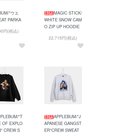
BUM/"ウエ
MAGIC STICK/
EAT PARKA
WHITE SNOW CAM
O ZIP UP HOODIE
900円(税込)
22,715円(税込)
PLEBUM/"T
APPLEBUM/"J
E OF EXPLO
APANESE GANGST
N" CREW S
ER"CREW SWEAT