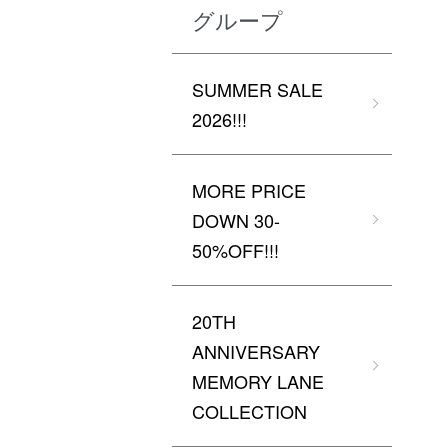
グループ
SUMMER SALE
2026!!!
MORE PRICE
DOWN 30-
50%OFF!!!
20TH
ANNIVERSARY
MEMORY LANE
COLLECTION