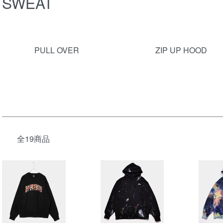
SWEAT
グループ一覧
PULL OVER
ZIP UP HOOD
全19商品