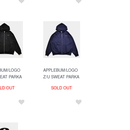
BUM/LOGO
APPLEBUM/LOGO
WEAT PARKA
Z/U SWEAT PARKA
LD OUT
SOLD OUT