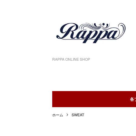
RAPPA ONLINE SHOP
各
ホーム
SWEAT