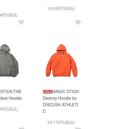
14,630円(税込)
396円(税込)
 STICK/THE
MAGIC STICK/
deal Hoodie
Destroy Hoodie by
DISCUS® ATHLETI
800円(税込)
C
16,170円(税込)