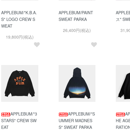
APPLEBUM/"K.B.A.
APPLEBUM/PAINT
APPLE
S" LOGO CREW S
SWEAT PARKA
ス" SW
WEAT
26,400円(税込)
31,
19,800円(税込)
APPLEBUM/"3
APPLEBUM/"S
AP
STARS" CREW SW
UMMER MADNES
HE AG
EAT
S" SWEAT PARKA
RATIO