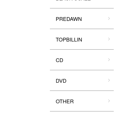
PREDAWN
TOPBILLIN
CD
DVD
OTHER