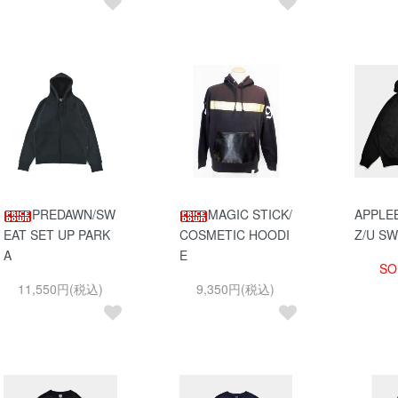
PREDAWN/SW
MAGIC STICK/
APPLE
EAT SET UP PARK
COSMETIC HOODI
Z/U S
A
E
SO
11,550円(税込)
9,350円(税込)