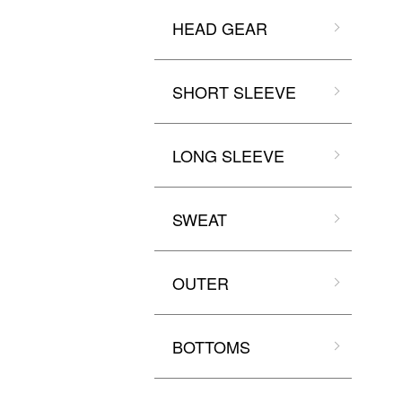
HEAD GEAR
SHORT SLEEVE
LONG SLEEVE
SWEAT
OUTER
BOTTOMS