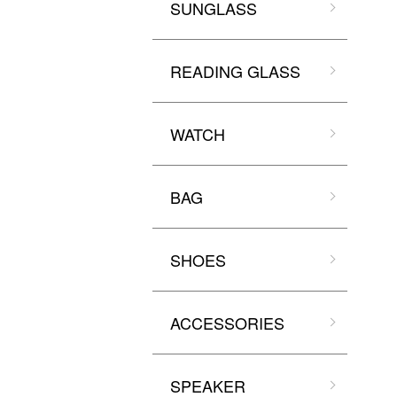
SUNGLASS
READING GLASS
WATCH
BAG
SHOES
ACCESSORIES
SPEAKER