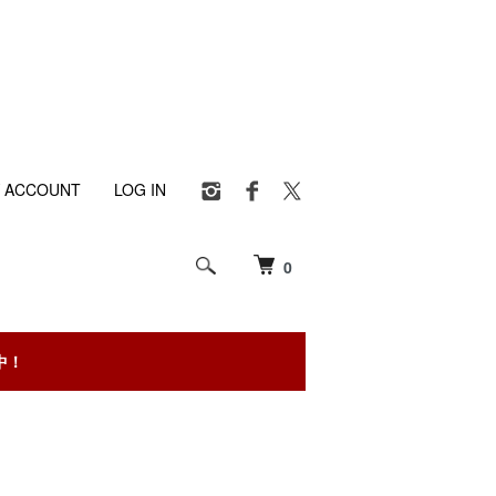
 ACCOUNT
LOG IN
0
中！