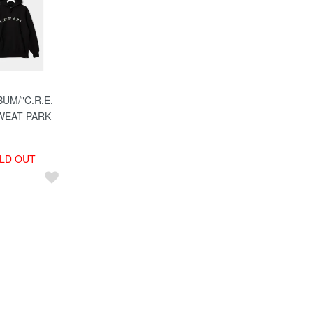
UM/"C.R.E.
WEAT PARK
LD OUT