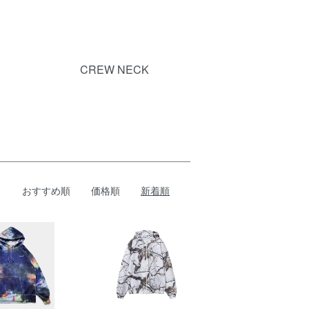
CREW NECK
おすすめ順
価格順
新着順