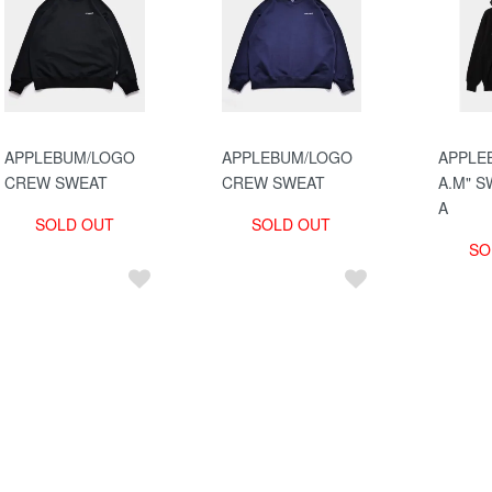
APPLEBUM/LOGO
APPLEBUM/LOGO
APPLEB
CREW SWEAT
CREW SWEAT
A.M" S
A
SOLD OUT
SOLD OUT
SO