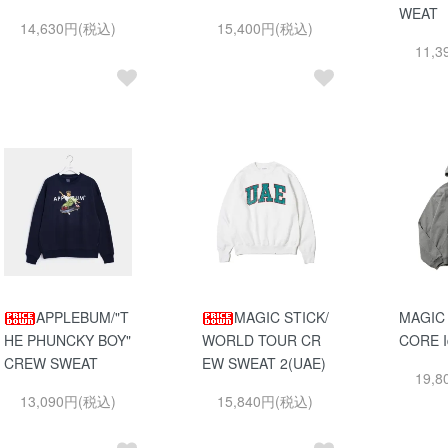
WEAT
14,630円(税込)
15,400円(税込)
11,
APPLEBUM/"T
MAGIC STICK/
MAGIC
HE PHUNCKY BOY"
WORLD TOUR CR
CORE I
CREW SWEAT
EW SWEAT 2(UAE)
19,
13,090円(税込)
15,840円(税込)