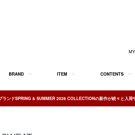
MY
BRAND
ITEM
CONTENTS
ブランドSPRING & SUMMER 2026 COLLECTIONの新作が続々と入荷