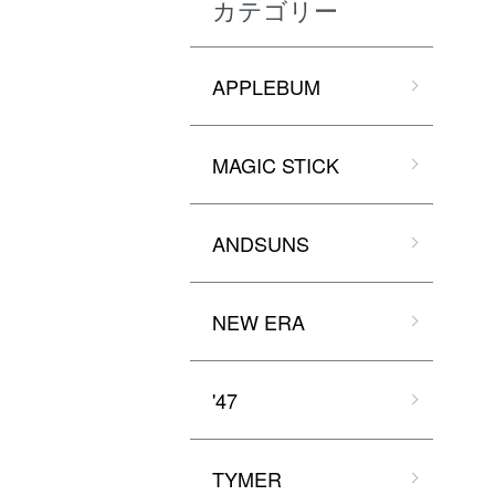
カテゴリー
APPLEBUM
MAGIC STICK
ANDSUNS
NEW ERA
'47
TYMER