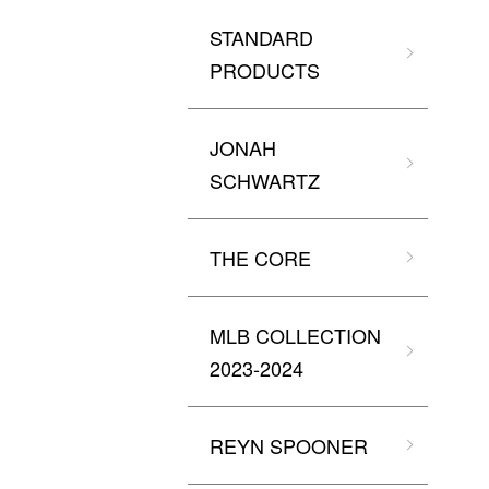
STANDARD
PRODUCTS
JONAH
SCHWARTZ
THE CORE
MLB COLLECTION
2023-2024
REYN SPOONER