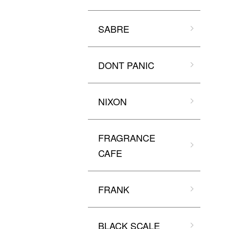
SABRE
DONT PANIC
NIXON
FRAGRANCE
CAFE
FRANK
BLACK SCALE